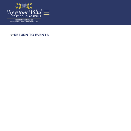
RETURN TO EVENTS