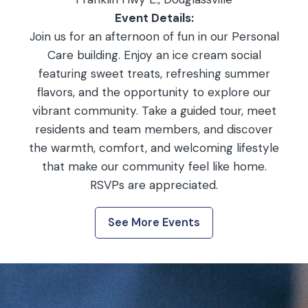
Event Details:
Join us for an afternoon of fun in our Personal
Care building. Enjoy an ice cream social
featuring sweet treats, refreshing summer
flavors, and the opportunity to explore our
vibrant community. Take a guided tour, meet
residents and team members, and discover
the warmth, comfort, and welcoming lifestyle
that make our community feel like home.
RSVPs are appreciated.
See More Events