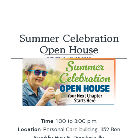
Summer Celebration
Open House
SATURDAY, JULY 25, 2026
Time
: 1:00 to 3:00 p.m.
Location
: Personal Care building, 1152 Ben
Franklin Hwy E., Douglassville